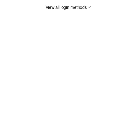
View all login methods