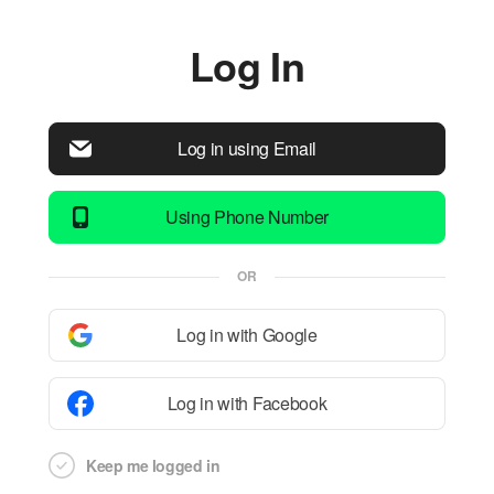
Log In
Log in using Email
Using Phone Number
OR
Log in with Google
Log in with Facebook
Keep me logged in