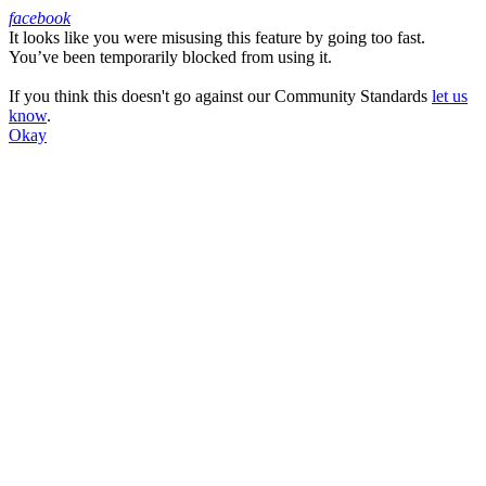
facebook
It looks like you were misusing this feature by going too fast.
Facebook
You’ve been temporarily blocked from using it.
If you think this doesn't go against our Community Standards
let us
know
.
Okay