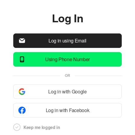
Log In
Log in using Email
Using Phone Number
OR
Log in with Google
Log in with Facebook
Keep me logged in