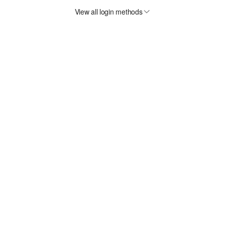
View all login methods