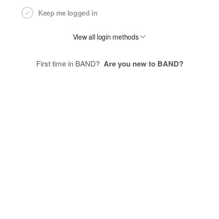
Keep me logged in
View all login methods
First time in BAND?
Are you new to BAND?