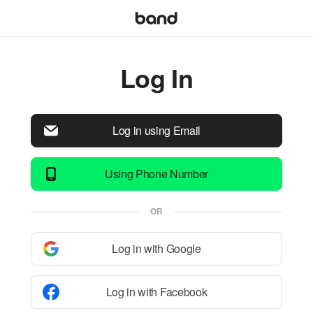
Log In
Log in using Email
Using Phone Number
OR
Log in with Google
Log in with Facebook