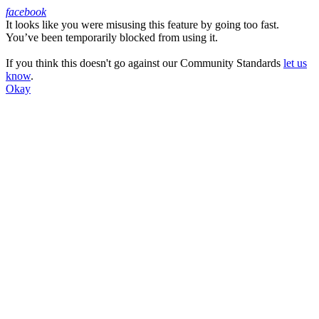
facebook
It looks like you were misusing this feature by going too fast.
Facebook
You’ve been temporarily blocked from using it.
If you think this doesn't go against our Community Standards
let us
know
.
Okay