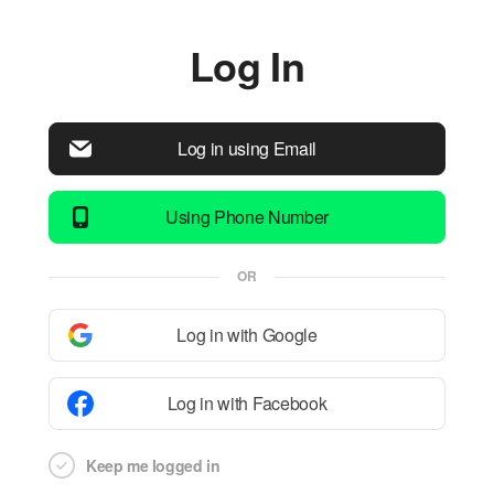
Log In
Log in using Email
Using Phone Number
OR
Log in with Google
Log in with Facebook
Keep me logged in