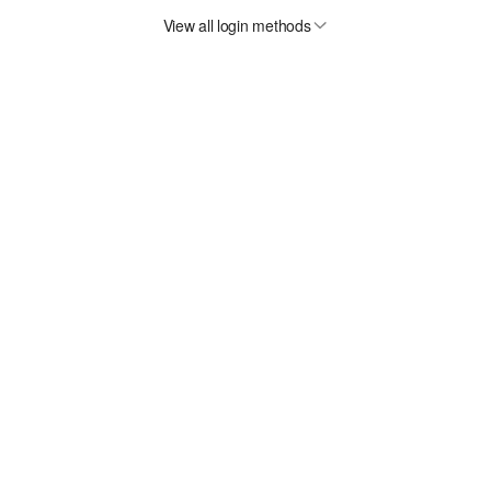
View all login methods