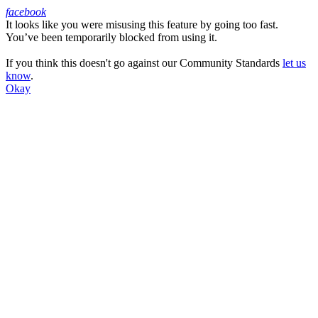
facebook
It looks like you were misusing this feature by going too fast.
Facebook
You’ve been temporarily blocked from using it.
If you think this doesn't go against our Community Standards
let us
know
.
Okay