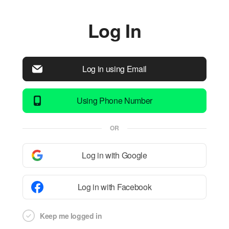
Log In
Log in using Email
Using Phone Number
OR
Log in with Google
Log in with Facebook
Keep me logged in