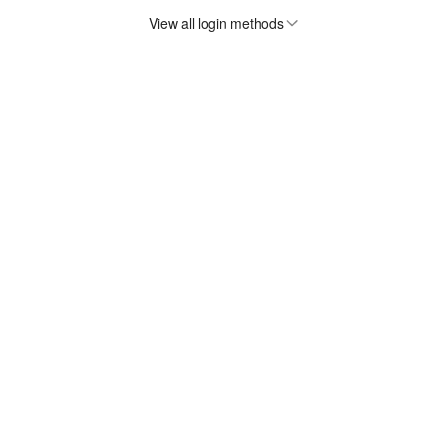
View all login methods