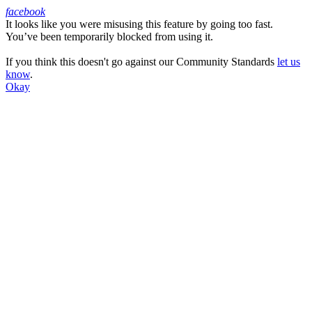
facebook
It looks like you were misusing this feature by going too fast.
Facebook
You’ve been temporarily blocked from using it.
If you think this doesn't go against our Community Standards
let us
know
.
Okay