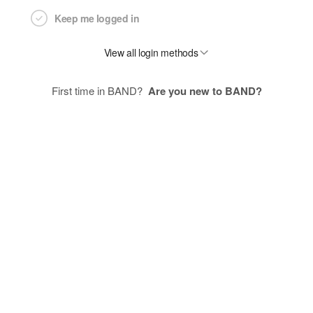
Keep me logged in
View all login methods
First time in BAND?
Are you new to BAND?