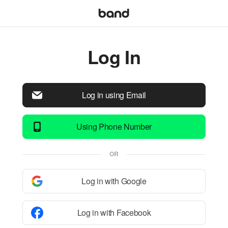
Log In
Log in using Email
Using Phone Number
OR
Log in with Google
Log in with Facebook