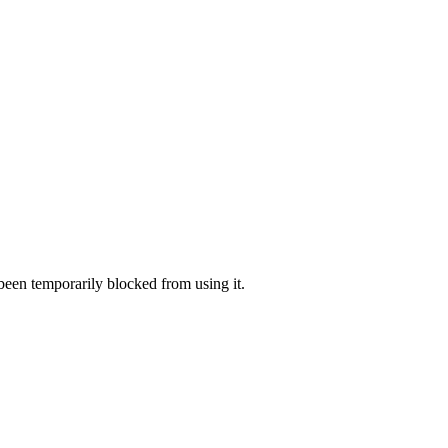
 been temporarily blocked from using it.