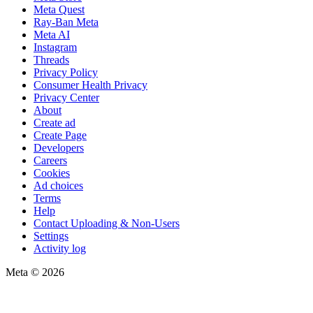
Meta Quest
Ray-Ban Meta
Meta AI
Instagram
Threads
Privacy Policy
Consumer Health Privacy
Privacy Center
About
Create ad
Create Page
Developers
Careers
Cookies
Ad choices
Terms
Help
Contact Uploading & Non-Users
Settings
Activity log
Meta © 2026