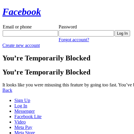
Facebook
Email or phone
Password
Forgot account?
Create new account
You’re Temporarily Blocked
You’re Temporarily Blocked
It looks like you were misusing this feature by going too fast. You’ve
Back
Sign Up
Log In
Messenger
Facebook Lite
Video
Meta Pay
Meta Store