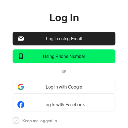
Log In
Log in using Email
Using Phone Number
OR
Log in with Google
Log in with Facebook
Keep me logged in