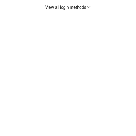
View all login methods