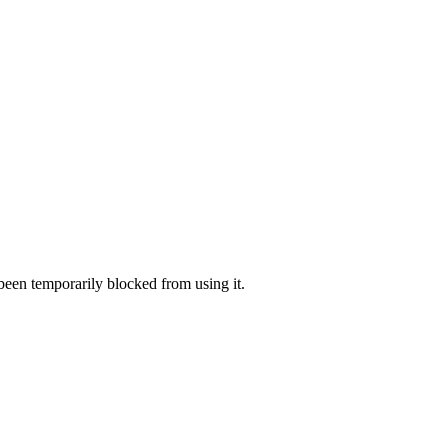
 been temporarily blocked from using it.