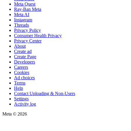
Meta Quest
Ray-Ban Meta
Meta AI
Instagram
Threads
Privacy Policy
Consumer Health Privacy
Privacy Center
About
Create ad
Create Page
Developers
Careers
Cookies
Ad choices
Terms
Help
Contact Uploading & Non-Users
Settings
Activity log
Meta © 2026