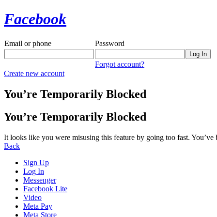
Facebook
Email or phone
Password
Forgot account?
Create new account
You’re Temporarily Blocked
You’re Temporarily Blocked
It looks like you were misusing this feature by going too fast. You’ve
Back
Sign Up
Log In
Messenger
Facebook Lite
Video
Meta Pay
Meta Store