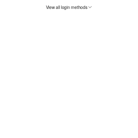
View all login methods