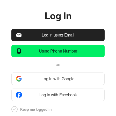
Log In
Log in using Email
Using Phone Number
OR
Log in with Google
Log in with Facebook
Keep me logged in