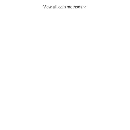
View all login methods