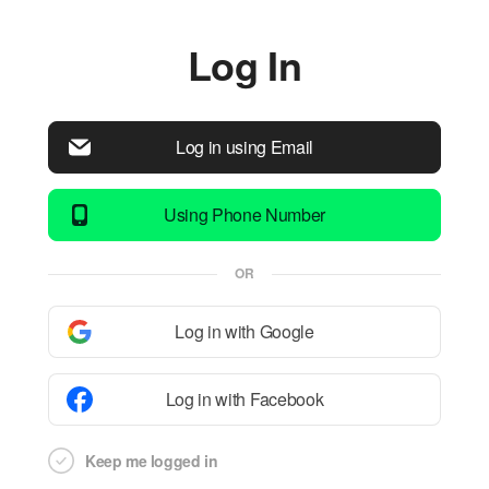
Log In
Log in using Email
Using Phone Number
OR
Log in with Google
Log in with Facebook
Keep me logged in