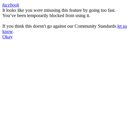
facebook
It looks like you were misusing this feature by going too fast.
Facebook
You’ve been temporarily blocked from using it.
If you think this doesn't go against our Community Standards
let us
know
.
Okay