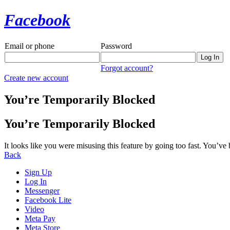
Facebook
Email or phone
Password
Forgot account?
Create new account
You’re Temporarily Blocked
You’re Temporarily Blocked
It looks like you were misusing this feature by going too fast. You’ve
Back
Sign Up
Log In
Messenger
Facebook Lite
Video
Meta Pay
Meta Store