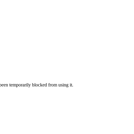
 been temporarily blocked from using it.