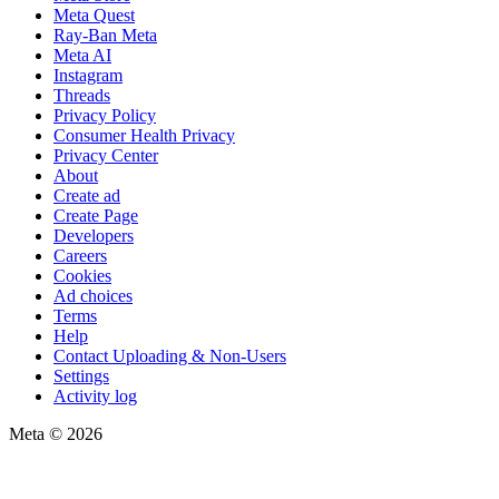
Meta Quest
Ray-Ban Meta
Meta AI
Instagram
Threads
Privacy Policy
Consumer Health Privacy
Privacy Center
About
Create ad
Create Page
Developers
Careers
Cookies
Ad choices
Terms
Help
Contact Uploading & Non-Users
Settings
Activity log
Meta © 2026