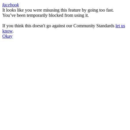
facebook
It looks like you were misusing this feature by going too fast.
Facebook
You’ve been temporarily blocked from using it.
If you think this doesn't go against our Community Standards
let us
know
.
Okay