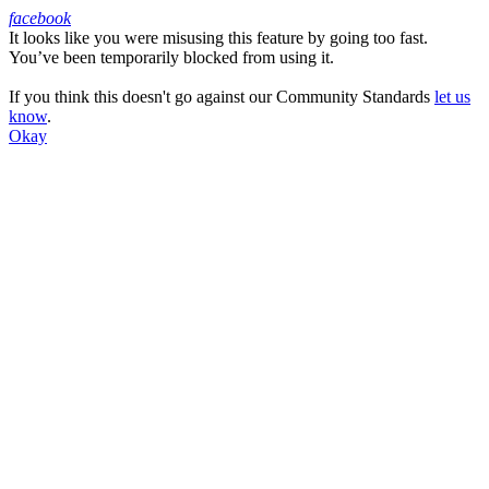
facebook
It looks like you were misusing this feature by going too fast.
Facebook
You’ve been temporarily blocked from using it.
If you think this doesn't go against our Community Standards
let us
know
.
Okay