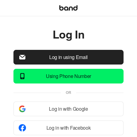
Log In
Log in using Email
Using Phone Number
OR
Log in with Google
Log in with Facebook