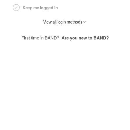
Keep me logged in
View all login methods
First time in BAND?
Are you new to BAND?