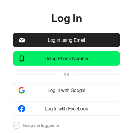
Log In
Log in using Email
Using Phone Number
OR
Log in with Google
Log in with Facebook
Keep me logged in