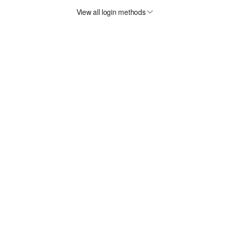
View all login methods