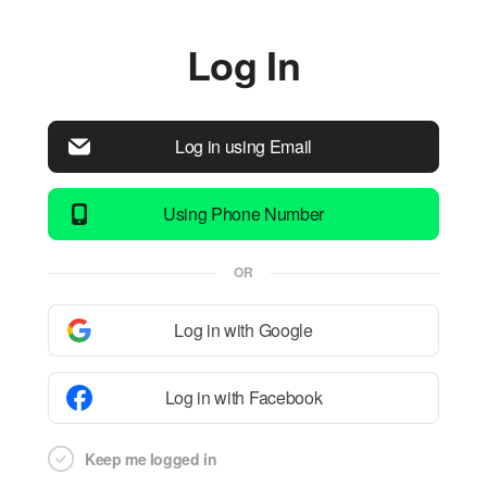
Log In
Log in using Email
Using Phone Number
OR
Log in with Google
Log in with Facebook
Keep me logged in