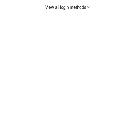
View all login methods