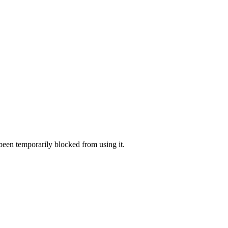
 been temporarily blocked from using it.