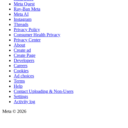
Meta Quest
Ray-Ban Meta
Meta AI
Instagram
Threads
Privacy Policy
Consumer Health Privacy
Privacy Center
About
Create ad
Create Page
Developers
Careers
Cookies
Ad choices
Terms
Help
Contact Uploading & Non-Users
Settings
Activity log
Meta © 2026