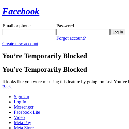
Facebook
Email or phone
Password
Forgot account?
Create new account
You’re Temporarily Blocked
You’re Temporarily Blocked
It looks like you were misusing this feature by going too fast. You’ve
Back
Sign Up
Log In
Messenger
Facebook Lite
Video
Meta Pay
Meta Store