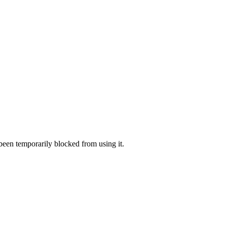
 been temporarily blocked from using it.