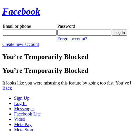
Facebook
Email or phone
Password
Forgot account?
Create new account
You’re Temporarily Blocked
You’re Temporarily Blocked
It looks like you were misusing this feature by going too fast. You’ve
Back
Sign Up
Log In
Messenger
Facebook Lite
Video
Meta Pay
Meta Store