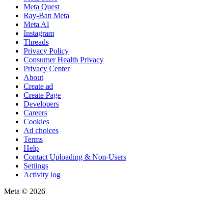
Meta Quest
Ray-Ban Meta
Meta AI
Instagram
Threads
Privacy Policy
Consumer Health Privacy
Privacy Center
About
Create ad
Create Page
Developers
Careers
Cookies
Ad choices
Terms
Help
Contact Uploading & Non-Users
Settings
Activity log
Meta © 2026