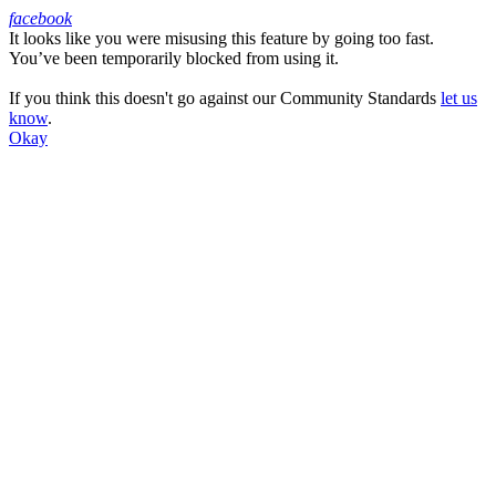
facebook
It looks like you were misusing this feature by going too fast.
Facebook
You’ve been temporarily blocked from using it.
If you think this doesn't go against our Community Standards
let us
know
.
Okay