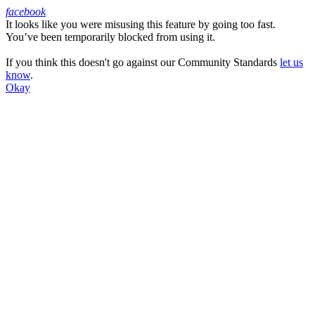
facebook
It looks like you were misusing this feature by going too fast.
Facebook
You’ve been temporarily blocked from using it.
If you think this doesn't go against our Community Standards
let us
know
.
Okay