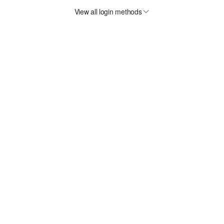
View all login methods