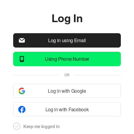
Log In
Log in using Email
Using Phone Number
OR
Log in with Google
Log in with Facebook
Keep me logged in