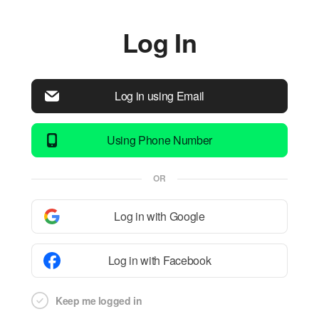
Log In
Log in using Email
Using Phone Number
OR
Log in with Google
Log in with Facebook
Keep me logged in