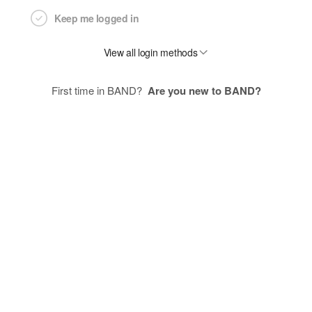
Keep me logged in
View all login methods
First time in BAND?
Are you new to BAND?