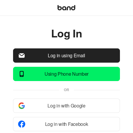
Log In
Log in using Email
Using Phone Number
OR
Log in with Google
Log in with Facebook