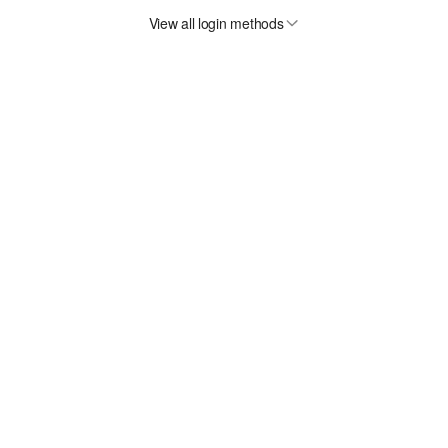
View all login methods