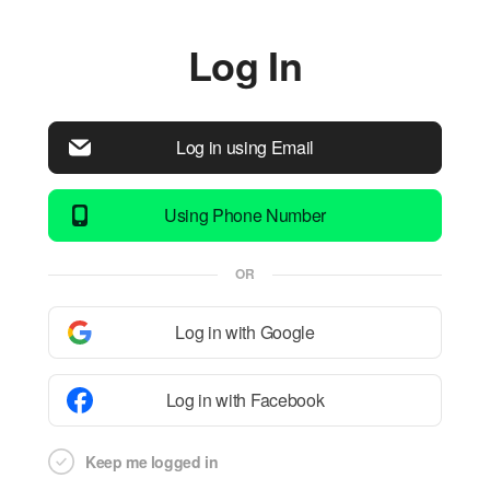
Log In
Log in using Email
Using Phone Number
OR
Log in with Google
Log in with Facebook
Keep me logged in