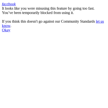
facebook
It looks like you were misusing this feature by going too fast.
Facebook
You’ve been temporarily blocked from using it.
If you think this doesn't go against our Community Standards
let us
know
.
Okay