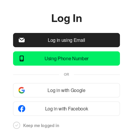
Log In
Log in using Email
Using Phone Number
OR
Log in with Google
Log in with Facebook
Keep me logged in