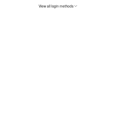
View all login methods