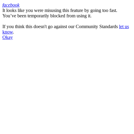
facebook
It looks like you were misusing this feature by going too fast.
Facebook
You’ve been temporarily blocked from using it.
If you think this doesn't go against our Community Standards
let us
know
.
Okay