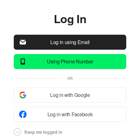
Log In
Log in using Email
Using Phone Number
OR
Log in with Google
Log in with Facebook
Keep me logged in