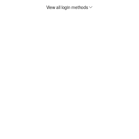
View all login methods