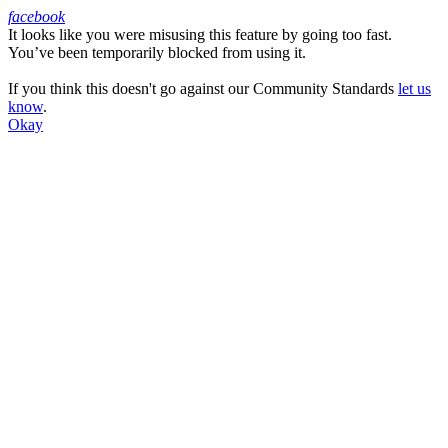
facebook
It looks like you were misusing this feature by going too fast.
Facebook
You’ve been temporarily blocked from using it.
If you think this doesn't go against our Community Standards
let us
know
.
Okay