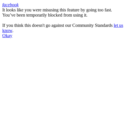
facebook
It looks like you were misusing this feature by going too fast.
Facebook
You’ve been temporarily blocked from using it.
If you think this doesn't go against our Community Standards
let us
know
.
Okay