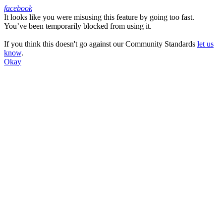
facebook
It looks like you were misusing this feature by going too fast.
Facebook
You’ve been temporarily blocked from using it.
If you think this doesn't go against our Community Standards
let us
know
.
Okay