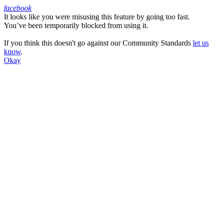
facebook
It looks like you were misusing this feature by going too fast.
Facebook
You’ve been temporarily blocked from using it.
If you think this doesn't go against our Community Standards
let us
know
.
Okay