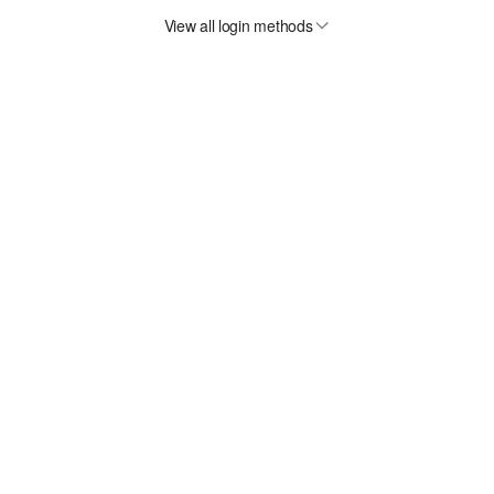
View all login methods