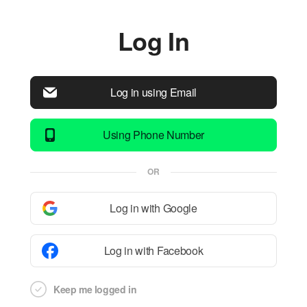
Log In
Log in using Email
Using Phone Number
OR
Log in with Google
Log in with Facebook
Keep me logged in