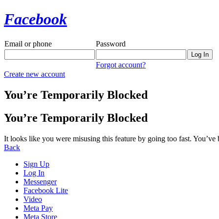
Facebook
Email or phone
Password
Forgot account?
Create new account
You’re Temporarily Blocked
You’re Temporarily Blocked
It looks like you were misusing this feature by going too fast. You’ve
Back
Sign Up
Log In
Messenger
Facebook Lite
Video
Meta Pay
Meta Store