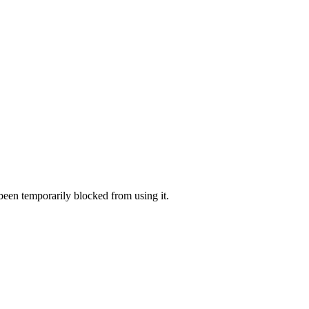
 been temporarily blocked from using it.