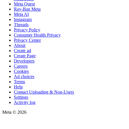
Meta Quest
Ray-Ban Meta
Meta AI
Instagram
Threads
Privacy Policy
Consumer Health Privacy
Privacy Center
About
Create ad
Create Page
Developers
Careers
Cookies
Ad choices
Terms
Help
Contact Uploading & Non-Users
Settings
Activity log
Meta © 2026