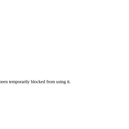
 been temporarily blocked from using it.