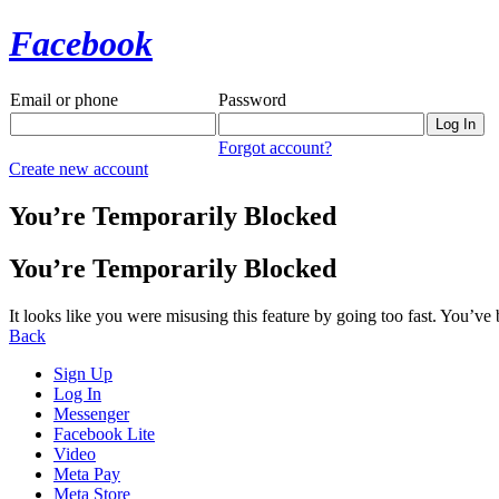
Facebook
Email or phone
Password
Forgot account?
Create new account
You’re Temporarily Blocked
You’re Temporarily Blocked
It looks like you were misusing this feature by going too fast. You’ve
Back
Sign Up
Log In
Messenger
Facebook Lite
Video
Meta Pay
Meta Store