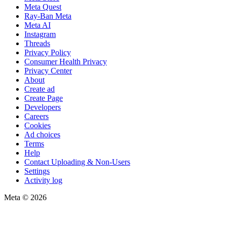
Meta Quest
Ray-Ban Meta
Meta AI
Instagram
Threads
Privacy Policy
Consumer Health Privacy
Privacy Center
About
Create ad
Create Page
Developers
Careers
Cookies
Ad choices
Terms
Help
Contact Uploading & Non-Users
Settings
Activity log
Meta © 2026