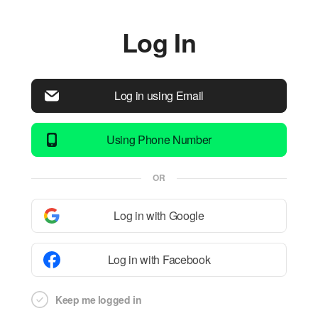
Log In
Log in using Email
Using Phone Number
OR
Log in with Google
Log in with Facebook
Keep me logged in