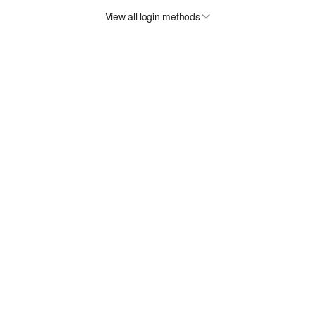
View all login methods