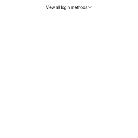
View all login methods