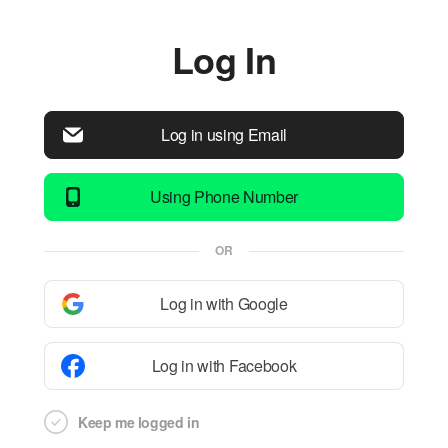
Log In
Log in using Email
Using Phone Number
OR
Log in with Google
Log in with Facebook
Keep me logged in