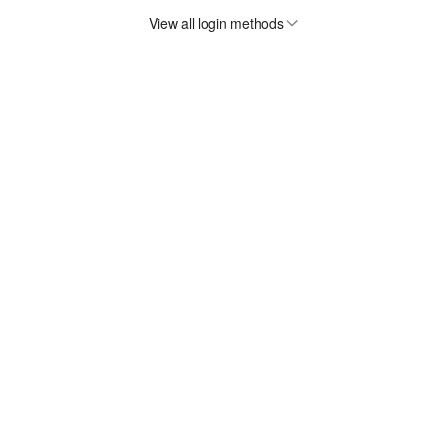
View all login methods