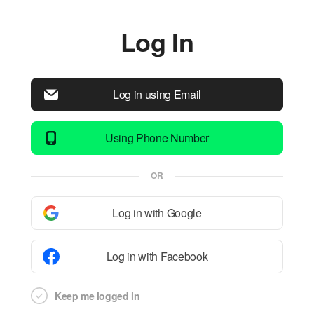
Log In
Log in using Email
Using Phone Number
OR
Log in with Google
Log in with Facebook
Keep me logged in