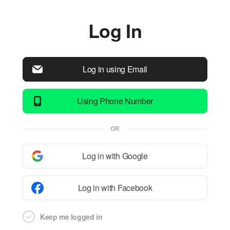
Log In
Log in using Email
Using Phone Number
OR
Log in with Google
Log in with Facebook
Keep me logged in