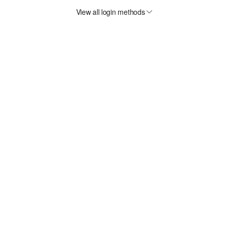
View all login methods