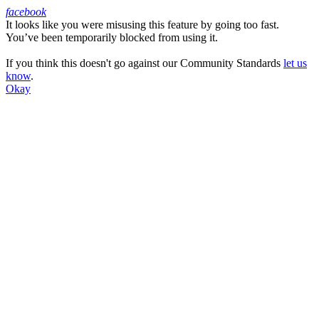
facebook
It looks like you were misusing this feature by going too fast.
Facebook
You’ve been temporarily blocked from using it.
If you think this doesn't go against our Community Standards
let us
know
.
Okay