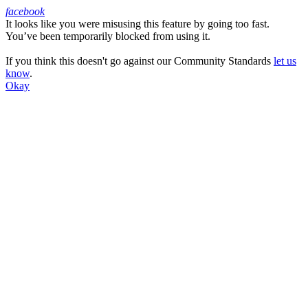
facebook
It looks like you were misusing this feature by going too fast.
Facebook
You’ve been temporarily blocked from using it.
If you think this doesn't go against our Community Standards
let us
know
.
Okay