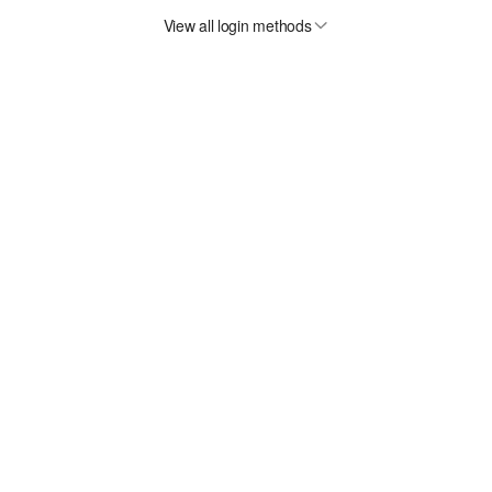
View all login methods