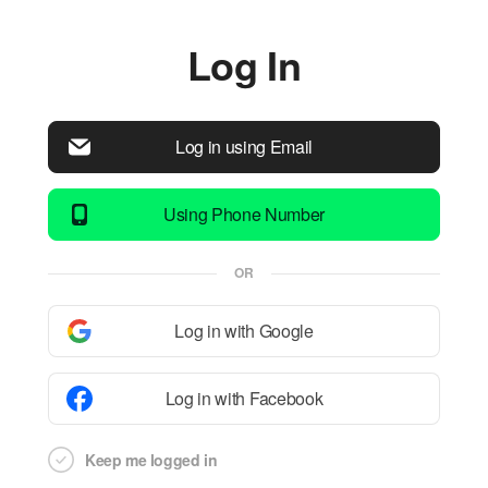
Log In
Log in using Email
Using Phone Number
OR
Log in with Google
Log in with Facebook
Keep me logged in