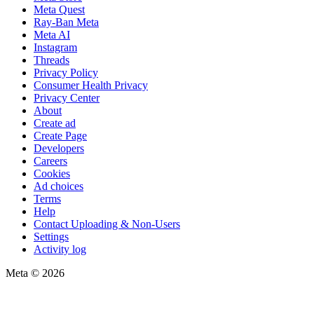
Meta Quest
Ray-Ban Meta
Meta AI
Instagram
Threads
Privacy Policy
Consumer Health Privacy
Privacy Center
About
Create ad
Create Page
Developers
Careers
Cookies
Ad choices
Terms
Help
Contact Uploading & Non-Users
Settings
Activity log
Meta © 2026