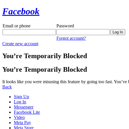
Facebook
Email or phone
Password
Forgot account?
Create new account
You’re Temporarily Blocked
You’re Temporarily Blocked
It looks like you were misusing this feature by going too fast. You’ve
Back
Sign Up
Log In
Messenger
Facebook Lite
Video
Meta Pay
Meta Store