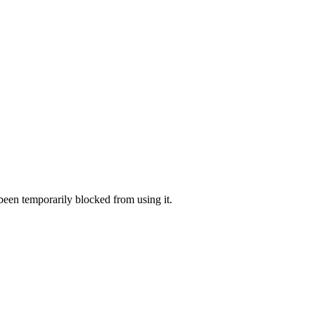
 been temporarily blocked from using it.