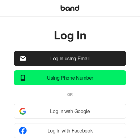
Log In
Log in using Email
Using Phone Number
OR
Log in with Google
Log in with Facebook